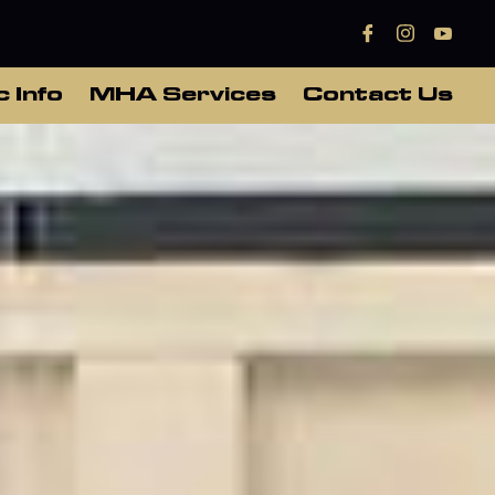
c Info
MHA Services
Contact Us