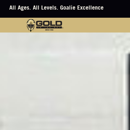
All Ages. All Levels. Goalie Excellence