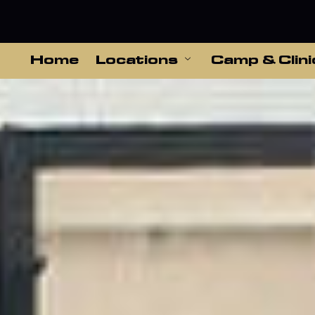
Home
Locations
Camp & Clini