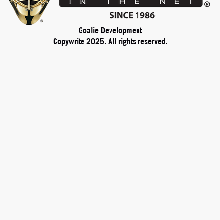
Goalie Development
Copywrite 2025. All rights reserved.