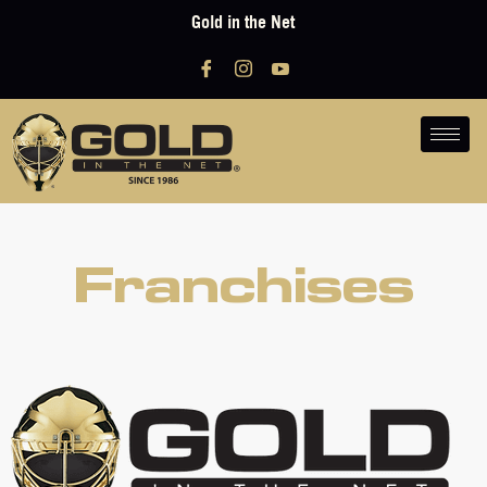
Gold in the Net
Franchises